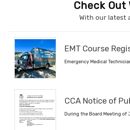
Check Out 
With our lates
EMT Course Regis
Emergency Medical Technician
CCA Notice of Pu
During the Board Meeting of J