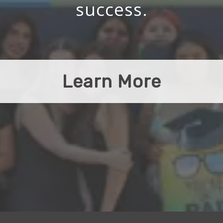
success.
Learn More