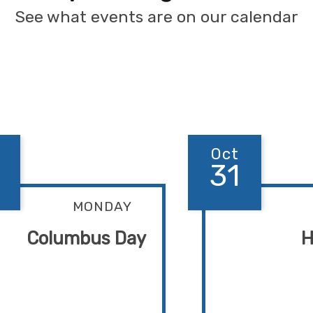
See what events are on our calendar
Oct
31
MONDAY
Columbus Day
H