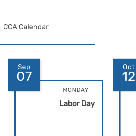
CCA Calendar
Sep
Oct
07
12
MONDAY
Labor Day