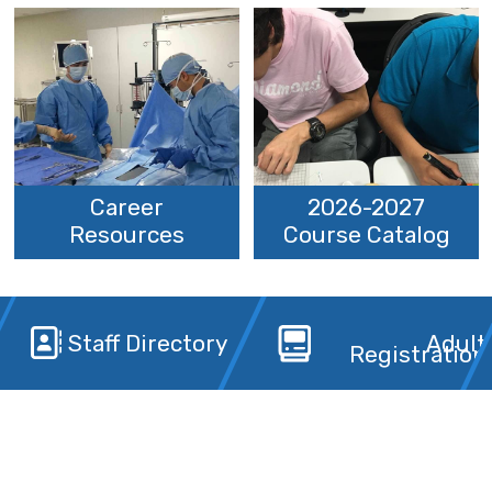
Career
2026-2027
Resources
Course Catalog
Staff Directory
Adult
Registration