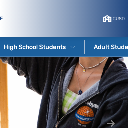
E
CUSD
High School Students
Adult Stude