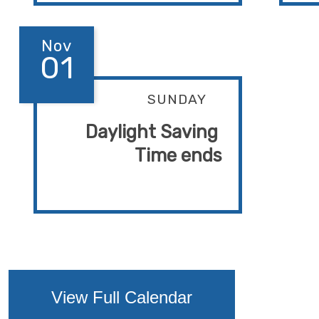
Nov
01
SUNDAY
Daylight Saving 
Time ends
View Full Calendar