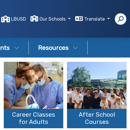
LBUSD
Our Schools
Translate
nts
Resources
Career Classes
After School
for Adults
Courses