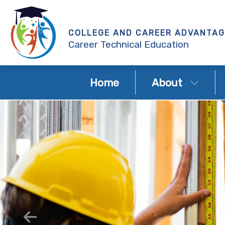
COLLEGE AND CAREER ADVANTAG
Career Technical Education
Home
About