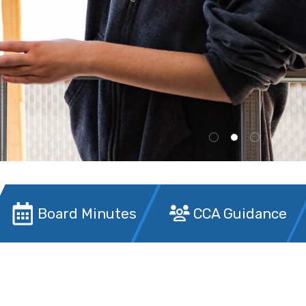
Board Minutes
CCA Guidance