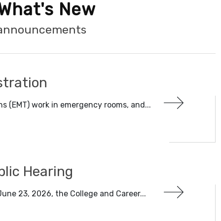
What's New
t announcements
tration
s (EMT) work in emergency rooms, and...
blic Hearing
une 23, 2026, the College and Career...