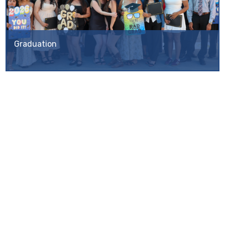
Graduation