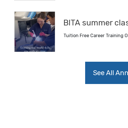
BITA summer cla
Tuition Free Career Training O
See All A