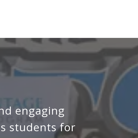
and engaging
s students for