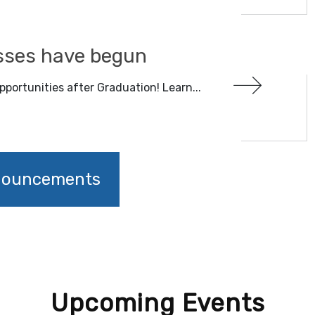
sses have begun
pportunities after Graduation! Learn...
nnouncements
Upcoming Events