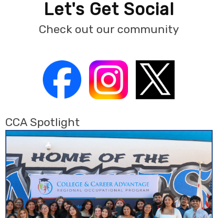
Let's Get Social
Check out our community
CCA Spotlight