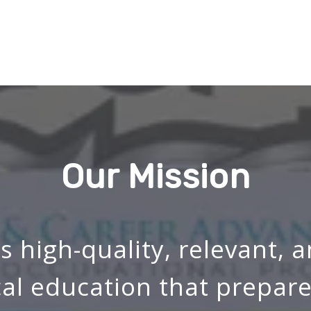
Our Mission
s high-quality, relevant, 
cal education that prepare