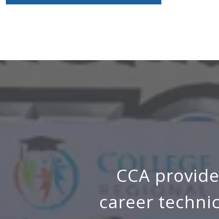
CCA provide
career techni