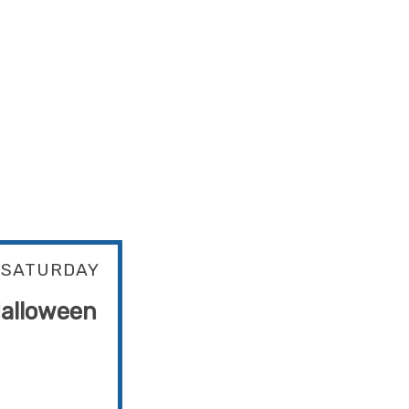
SATURDAY
alloween