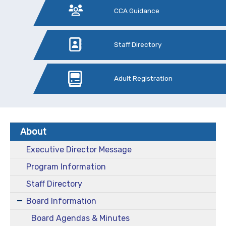
CCA Guidance
Staff Directory
Adult Registration
About
Executive Director Message
Program Information
Staff Directory
Board Information
Board Agendas & Minutes