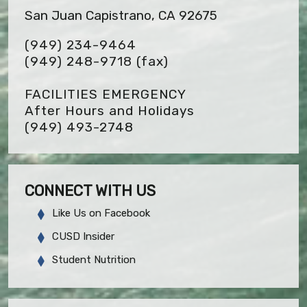
San Juan Capistrano, CA 92675
(949) 234-9464
(949) 248-9718
(fax)
FACILITIES EMERGENCY
After Hours and Holidays
(949) 493-2748
CONNECT WITH US
Like Us on Facebook
CUSD Insider
Student Nutrition