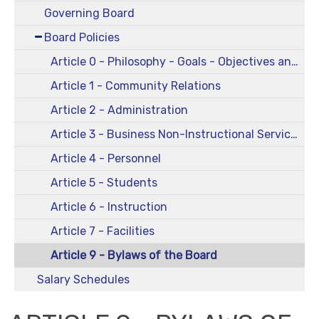
Governing Board
Board Policies
Article 0 - Philosophy - Goals - Objectives and Comprehensive Plans
Article 1 - Community Relations
Article 2 - Administration
Article 3 - Business Non-Instructional Services
Article 4 - Personnel
Article 5 - Students
Article 6 - Instruction
Article 7 - Facilities
Article 9 - Bylaws of the Board
Salary Schedules