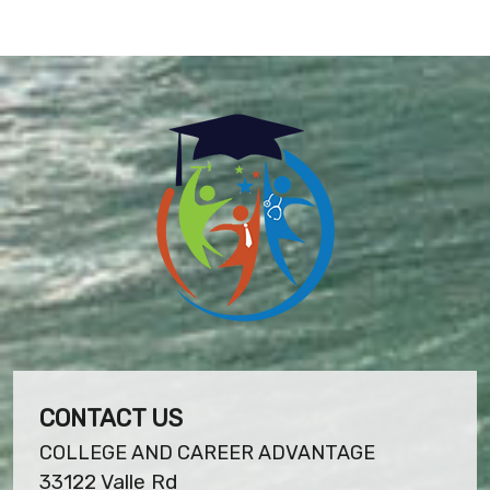
CONTACT US
COLLEGE AND CAREER ADVANTAGE
33122 Valle Rd