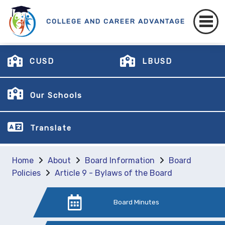
COLLEGE AND CAREER ADVANTAGE
CUSD
LBUSD
Our Schools
Translate
Home
About
Board Information
Board
Policies
Article 9 - Bylaws of the Board
Board Minutes