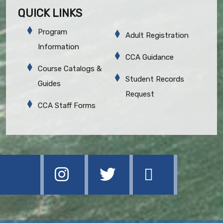
QUICK LINKS
Program
Adult Registration
Information
CCA Guidance
Course Catalogs &
Student Records
Guides
Request
CCA Staff Forms