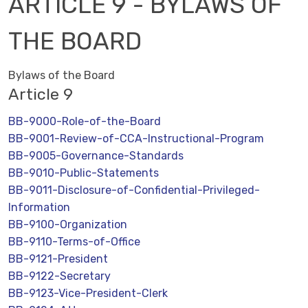
ARTICLE 9 - BYLAWS OF
THE BOARD
Bylaws of the Board
Article 9
BB-9000-Role-of-the-Board
BB-9001-Review-of-CCA-Instructional-Program
BB-9005-Governance-Standards
BB-9010-Public-Statements
BB-9011-Disclosure-of-Confidential-Privileged-
Information
BB-9100-Organization
BB-9110-Terms-of-Office
BB-9121-President
BB-9122-Secretary
BB-9123-Vice-President-Clerk