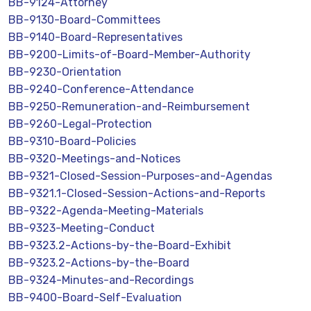
BB-9124-Attorney
BB-9130-Board-Committees
BB-9140-Board-Representatives
BB-9200-Limits-of-Board-Member-Authority
BB-9230-Orientation
BB-9240-Conference-Attendance
BB-9250-Remuneration-and-Reimbursement
BB-9260-Legal-Protection
BB-9310-Board-Policies
BB-9320-Meetings-and-Notices
BB-9321-Closed-Session-Purposes-and-Agendas
BB-9321.1-Closed-Session-Actions-and-Reports
BB-9322-Agenda-Meeting-Materials
BB-9323-Meeting-Conduct
BB-9323.2-Actions-by-the-Board-Exhibit
BB-9323.2-Actions-by-the-Board
BB-9324-Minutes-and-Recordings
BB-9400-Board-Self-Evaluation