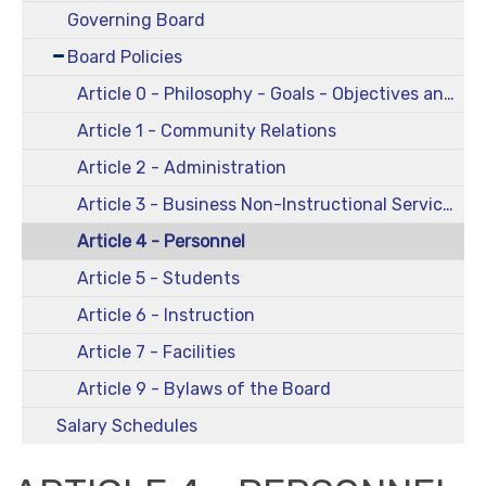
Governing Board
Board Policies
Article 0 - Philosophy - Goals - Objectives and Comprehensive Plans
Article 1 - Community Relations
Article 2 - Administration
Article 3 - Business Non-Instructional Services
Article 4 - Personnel
Article 5 - Students
Article 6 - Instruction
Article 7 - Facilities
Article 9 - Bylaws of the Board
Salary Schedules