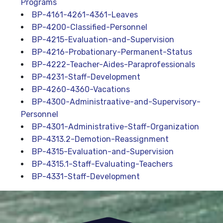
Programs
BP-4161-4261-4361-Leaves
BP-4200-Classified-Personnel
BP-4215-Evaluation-and-Supervision
BP-4216-Probationary-Permanent-Status
BP-4222-Teacher-Aides-Paraprofessionals
BP-4231-Staff-Development
BP-4260-4360-Vacations
BP-4300-Administraative-and-Supervisory-
Personnel
BP-4301-Administrative-Staff-Organization
BP-4313.2-Demotion-Reassignment
BP-4315-Evaluation-and-Supervision
BP-4315.1-Staff-Evaluating-Teachers
BP-4331-Staff-Development