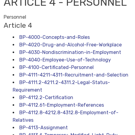
ARTICLE 4 - PERSONNEL
Personnel
Article 4
BP-4000-Concepts-and-Roles
BP-4020-Drug-and-Alcohol-Free-Workplace
BP-4030-Nondiscrimination-in-Employment
BP-4040-Employee-Use-of-Technology
BP-4100-Certificated-Personnel
BP-4111-4211-4311-Recruitment-and-Selection
BP-4111.2-4211.2-4311.2-Legal-Status-
Requirement
BP-4112.2-Certification
BP-4112.61-Employment-References
BP-4112.8-4212.8-4312.8-Employment-of-
Relatives
BP-4113-Assignment