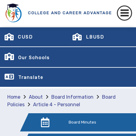
COLLEGE AND CAREER ADVANTAGE
CUSD
LBUSD
Our Schools
Translate
Home
About
Board Information
Board
Policies
Article 4 - Personnel
Board Minutes