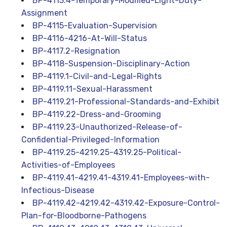
BP-4113.4-Temporary-Modified-Light-Duty-
Assignment
BP-4115-Evaluation-Supervision
BP-4116-4216-At-Will-Status
BP-4117.2-Resignation
BP-4118-Suspension-Disciplinary-Action
BP-4119.1-Civil-and-Legal-Rights
BP-4119.11-Sexual-Harassment
BP-4119.21-Professional-Standards-and-Exhibit
BP-4119.22-Dress-and-Grooming
BP-4119.23-Unauthorized-Release-of-
Confidential-Privileged-Information
BP-4119.25-4219.25-4319.25-Political-
Activities-of-Employees
BP-4119.41-4219.41-4319.41-Employees-with-
Infectious-Disease
BP-4119.42-4219.42-4319.42-Exposure-Control-
Plan-for-Bloodborne-Pathogens