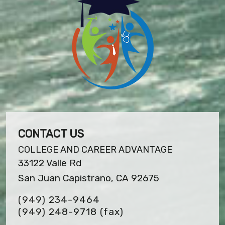
CONTACT US
COLLEGE AND CAREER ADVANTAGE
33122 Valle Rd
San Juan Capistrano, CA 92675
(949) 234-9464
(949) 248-9718
(fax)