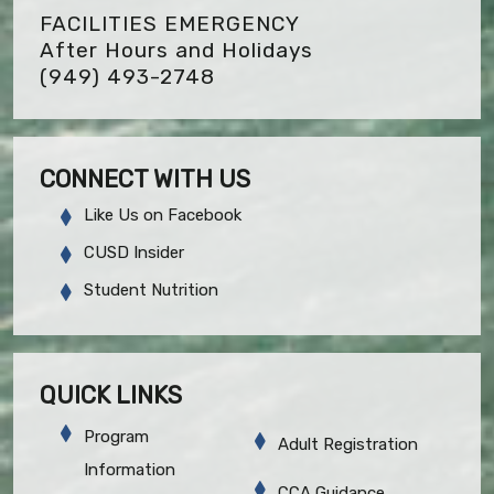
FACILITIES EMERGENCY
After Hours and Holidays
(949) 493-2748
CONNECT WITH US
Like Us on Facebook
CUSD Insider
Student Nutrition
QUICK LINKS
Program
Adult Registration
Information
CCA Guidance