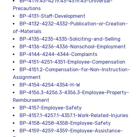
BP-4119.43-4219.43-4319.43-Universal-
Precautions
BP-4131-Staff-Development
BP-4132-4232-4332-Publication-or-Creation-
of-Materials
BP-4135-4235-4335-Soliciting-and-Selling
BP-4136-4236-4336-Nonschool-Employment
BP-4144-4244-4344-Complaints
BP-4151-4251-4351-Employee-Compensation
BP-4151.2-Compensation-for-Non-Instruction-
Assignment
BP-4154-4254-4354-H-W
BP-4156.3-4256.3-4356.3-Employee-Property-
Reimbursement
BP-4157-Employee-Safety
BP-4157.1-4257.1-4357.1-Work-Related-Injuries
BP-4158-4258-4358-Employee-Safety
BP-4159-4259-4359-Employee-Assistance-