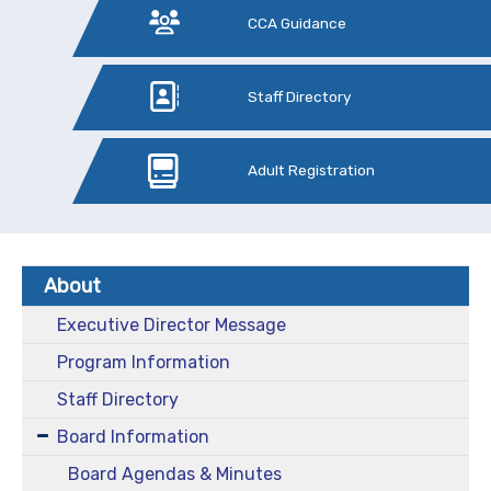
CCA Guidance
Staff Directory
Adult Registration
About
Executive Director Message
Program Information
Staff Directory
Board Information
Board Agendas & Minutes