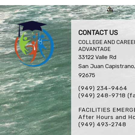
CONTACT US
COLLEGE AND CAREE
ADVANTAGE
33122 Valle Rd
San Juan Capistrano
92675
(949) 234-9464
(949) 248-9718
(f
FACILITIES EMER
After Hours and Ho
(949) 493-2748