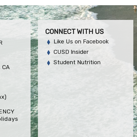
CONNECT WITH US
Like Us on Facebook
R
CUSD Insider
Student Nutrition
, CA
ax)
GENCY
lidays