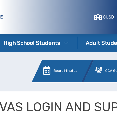
GE
CUSD
High School Students
Adult Stude
Board Minutes
CCA G
VAS LOGIN AND SU