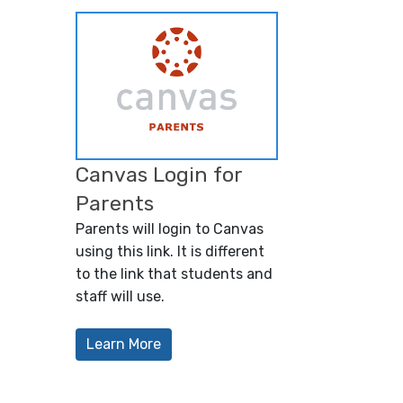
Canvas Login for
Parents
Parents will login to Canvas
using this link. It is different
to the link that students and
staff will use.
Learn More