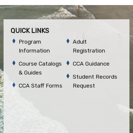
QUICK LINKS
Program
Adult
Information
Registration
Course Catalogs
CCA Guidance
& Guides
Student Records
CCA Staff Forms
Request