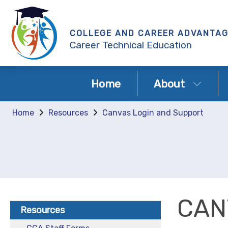
COLLEGE AND CAREER ADVANTA
Career Technical Education
Home
About
Home
Resources
Canvas Login and Support
CAN
Resources