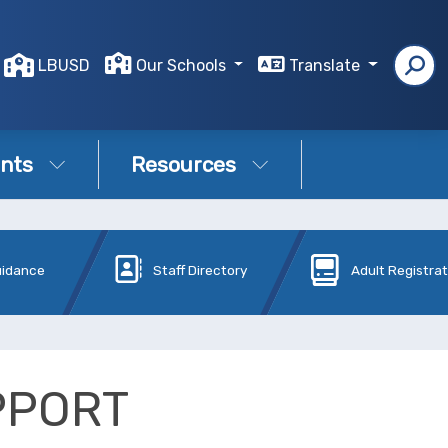
LBUSD
Our Schools
Translate
nts
Resources
uidance
Staff Directory
Adult Registra
PPORT