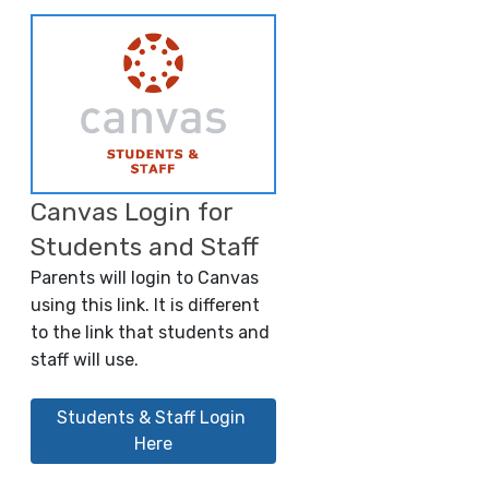
Canvas Login for
Students and Staff
Parents will login to Canvas
using this link. It is different
to the link that students and
staff will use.
Students & Staff Login 
Here