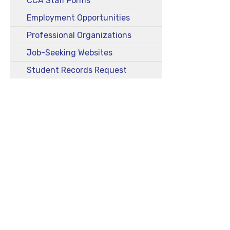
CCA Staff Forms
Employment Opportunities
Professional Organizations
Job-Seeking Websites
Student Records Request