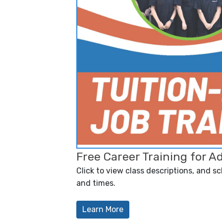
Free Career Training for A
Click to view class descriptions, and s
and times.
Learn More