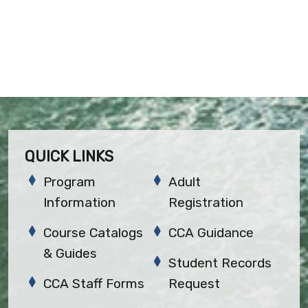
QUICK LINKS
Program
Adult
Information
Registration
Course Catalogs
CCA Guidance
& Guides
Student Records
CCA Staff Forms
Request