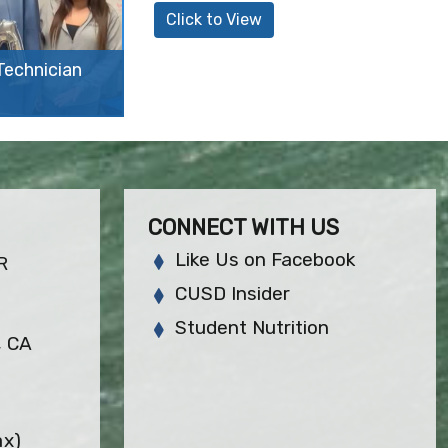
Click to View
echnician
CONNECT WITH US
Like Us on Facebook
R
CUSD Insider
Student Nutrition
, CA
ax)