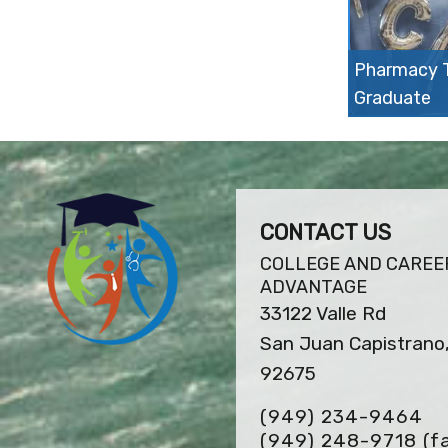
Pharmacy T
Graduate
CONTACT US
COLLEGE AND CAREE
ADVANTAGE
33122 Valle Rd
San Juan Capistrano
92675
(949) 234-9464
(949) 248-9718
(f