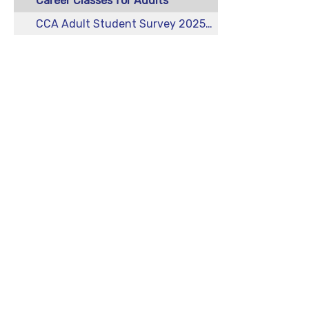
Career Classes for Adults
CCA Adult Student Survey 2025-2026