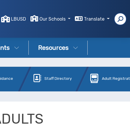
LBUSD
Our Schools
Translate
nts
Resources
uidance
Staff Directory
Adult Registra
ADULTS