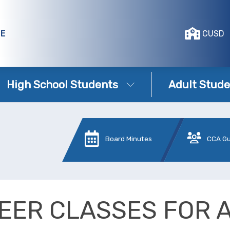
GE
CUSD
High School Students
Adult Stude
Board Minutes
CCA G
EER CLASSES FOR 