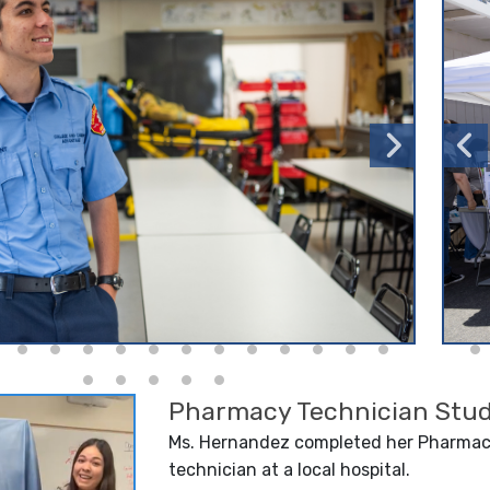
Pharmacy Technician Stud
Ms. Hernandez completed her Pharmacy
technician at a local hospital.