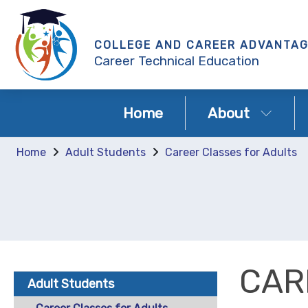
COLLEGE AND CAREER ADVANTA
Career Technical Education
Home
About
Home
Adult Students
Career Classes for Adults
CAR
Adult Students