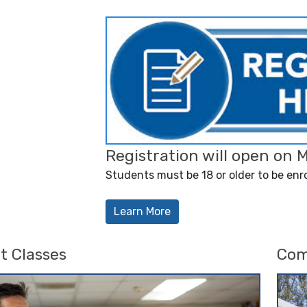
Registration will open on 
Students must be 18 or older to be enro
Learn More
t Classes
Com