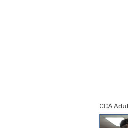
CCA Adul