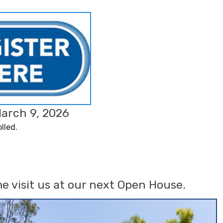
March 9, 2026
lled.
e visit us at our next Open House.