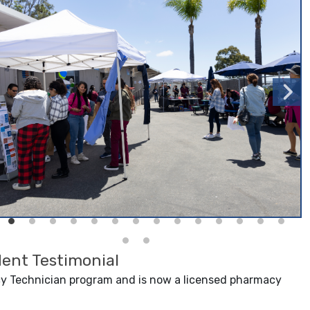
ent Testimonial
 Technician program and is now a licensed pharmacy