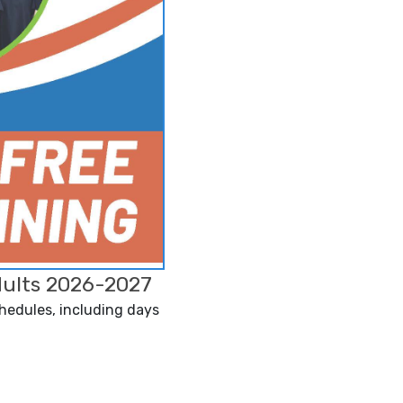
dults 2026-2027
chedules, including days